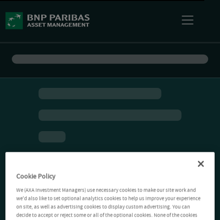
Cookie Policy
We (AXA Investment Managers) use necessary cookies to make our site work and
we'd also like to set optional analytics cookies to help us improve your experience
on site, as well as advertising cookies to display custom advertising. You can
decide to accept or reject some or all of the optional cookies. None of the cookies