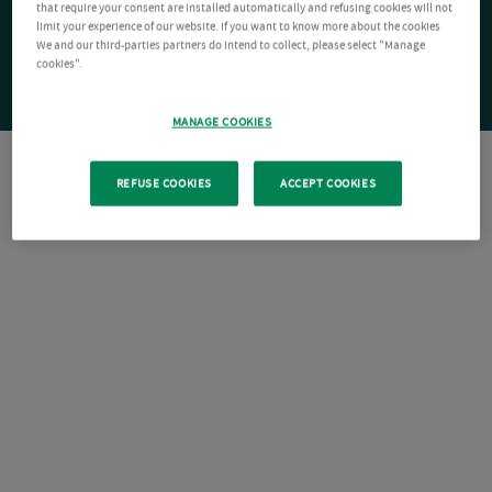
that require your consent are installed automatically and refusing cookies will not
limit your experience of our website. If you want to know more about the cookies
We and our third-parties partners do intend to collect, please select "Manage
cookies".
MANAGE COOKIES
REFUSE COOKIES
ACCEPT COOKIES