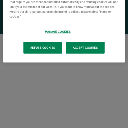
that require your consent are installed automatically and refusing cookies will not
limit your experience of our website. If you want to know more about the cookies
We and our third-parties partners do intend to collect, please select "Manage
cookies".
MANAGE COOKIES
REFUSE COOKIES
ACCEPT COOKIES