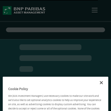
Cookie Policy
We (AXA Investment Managers) use necessary cookies to make our site work and
we'd also like to set optional analytics cookies to help us improve your experience
on site, as well as advertising cookies to display custom advertising. You can
decide to accept or reject some or all of the optional cookies. None of the cookies