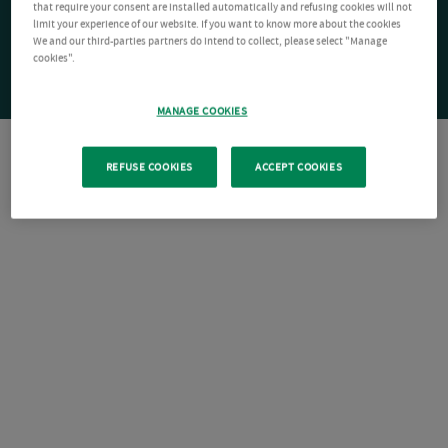
that require your consent are installed automatically and refusing cookies will not
limit your experience of our website. If you want to know more about the cookies
We and our third-parties partners do intend to collect, please select "Manage
cookies".
MANAGE COOKIES
REFUSE COOKIES
ACCEPT COOKIES