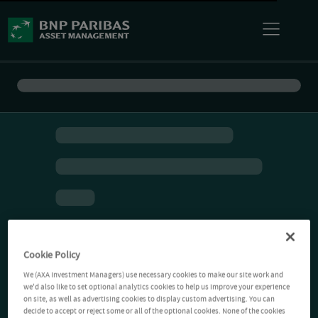
Cookie Policy
We (AXA Investment Managers) use necessary cookies to make our site work and
we'd also like to set optional analytics cookies to help us improve your experience
on site, as well as advertising cookies to display custom advertising. You can
decide to accept or reject some or all of the optional cookies. None of the cookies