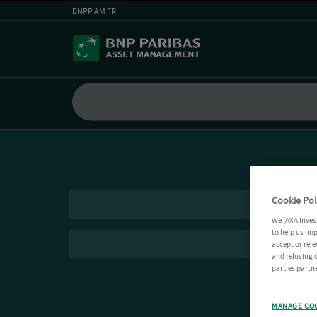
BNPP AM FR
Cookie Pol
We (AXA Inves
to help us imp
accept or reje
and refusing c
parties partne
MANAGE CO