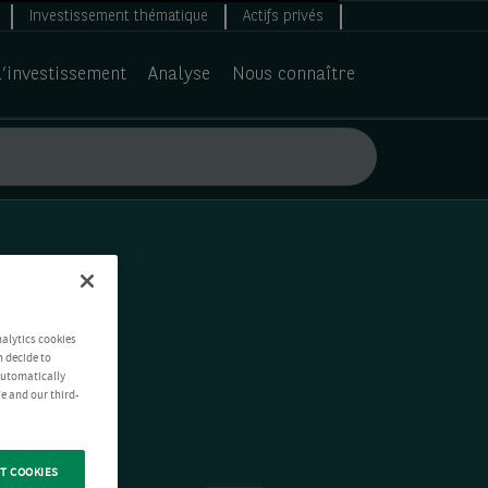
Investissement thématique
Actifs privés
d’investissement
Analyse
Nous connaître
nalytics cookies
n decide to
 automatically
e and our third-
T COOKIES