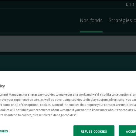
ETFs
Nos fonds
Stratégies 
icy
tment Managers) use necessary cookies to make our site work and we'd also like to set optional a
rove your experience on site, as well as advertising cookies to display custom advertising. You ca
ct some or all of the optional cookies. None of the cookies that require your consent are installed
ookies will not limit your experience of our website. If you want to know more about the cookies W
rs do intend to collect, please select "Manage cookies".
OKIES
REFUSE COOKIES
ACCEP