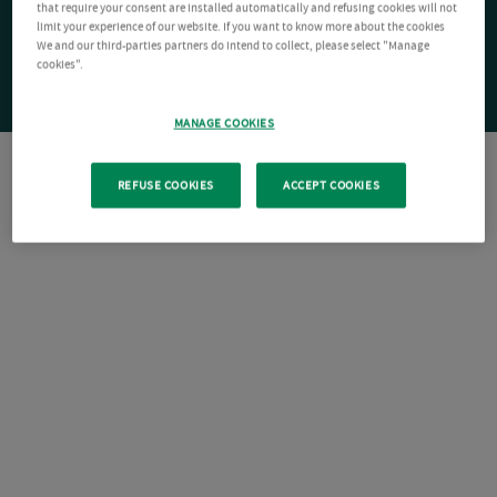
that require your consent are installed automatically and refusing cookies will not
limit your experience of our website. If you want to know more about the cookies
We and our third-parties partners do intend to collect, please select "Manage
cookies".
MANAGE COOKIES
REFUSE COOKIES
ACCEPT COOKIES