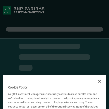
Cookie Policy
We (AXA Investment Managers) use necessary cookies to make our site work and
we'd also like to set optional analytics cookies to help us improve your experience
on site, as well as advertising cookies to display custom advertising. You can
decide to accept or reject some or all of the optional cookies. None of the cookies