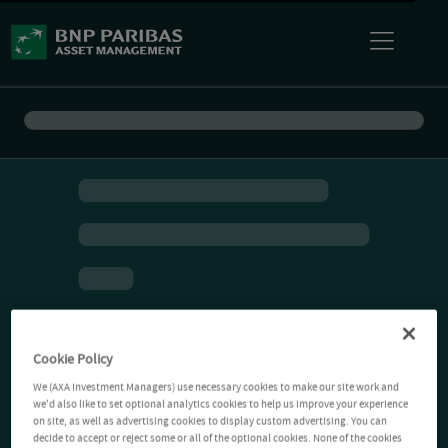
Cookie Policy
We (AXA Investment Managers) use necessary cookies to make our site work and
we'd also like to set optional analytics cookies to help us improve your experience
on site, as well as advertising cookies to display custom advertising. You can
decide to accept or reject some or all of the optional cookies. None of the cookies