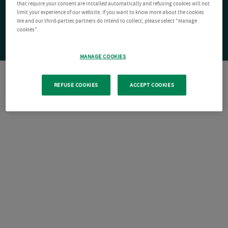
that require your consent are installed automatically and refusing cookies will not
limit your experience of our website. If you want to know more about the cookies
We and our third-parties partners do intend to collect, please select "Manage
cookies".
MANAGE COOKIES
REFUSE COOKIES
ACCEPT COOKIES