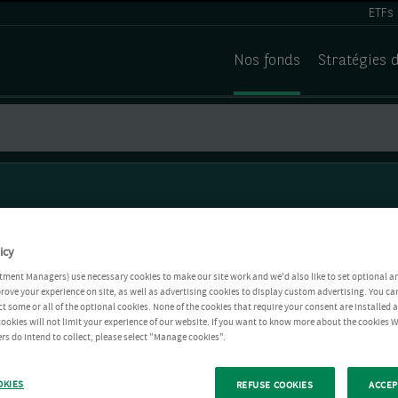
ETFs
Nos fonds
Stratégies 
icy
tment Managers) use necessary cookies to make our site work and we'd also like to set optional a
rove your experience on site, as well as advertising cookies to display custom advertising. You ca
ct some or all of the optional cookies. None of the cookies that require your consent are installed
ookies will not limit your experience of our website. If you want to know more about the cookies W
rs do intend to collect, please select "Manage cookies".
OKIES
REFUSE COOKIES
ACCEP