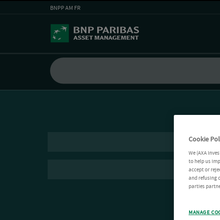
BNPP AM FR
Cookie Pol
We (AXA Inves
to help us imp
accept or reje
and refusing c
parties partne
MANAGE CO