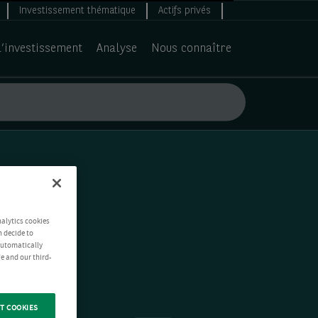
Investissement thématique
Actifs privés
d’investissement
Analyse
Nous connaître
nalytics cookies
n decide to
 automatically
e and our third-
T COOKIES