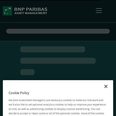
Cookie Policy
We (AXA Investment Managers) use necessary cookies to make our site work and
we'd also like to set optional analytics cookies to help us improve your experience
on site, as well as advertising cookies to display custom advertising. You can
decide to accept or reject some or all of the optional cookies. None of the cookies