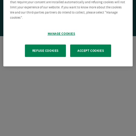
that require your consent are installed automatically and refusing cookies will not
limit your experience of our website. If you want to know more about the cookies
We and our third-parties partners do intend to collect, please select "Manage
cookies".
MANAGE COOKIES
REFUSE COOKIES
ACCEPT COOKIES