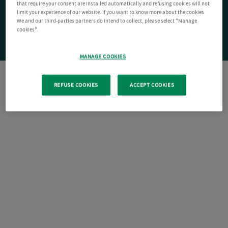
that require your consent are installed automatically and refusing cookies will not
limit your experience of our website. If you want to know more about the cookies
We and our third-parties partners do intend to collect, please select "Manage
cookies".
MANAGE COOKIES
REFUSE COOKIES
ACCEPT COOKIES