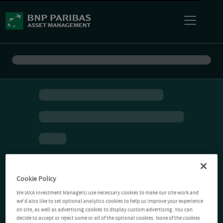
Cookie Policy
We (AXA Investment Managers) use necessary cookies to make our site work and
we'd also like to set optional analytics cookies to help us improve your experience
on site, as well as advertising cookies to display custom advertising. You can
decide to accept or reject some or all of the optional cookies. None of the cookies