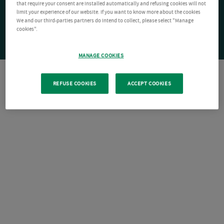
that require your consent are installed automatically and refusing cookies will not
limit your experience of our website. If you want to know more about the cookies
We and our third-parties partners do intend to collect, please select "Manage
cookies".
MANAGE COOKIES
REFUSE COOKIES
ACCEPT COOKIES