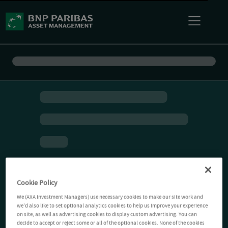
Cookie Policy
We (AXA Investment Managers) use necessary cookies to make our site work and
we'd also like to set optional analytics cookies to help us improve your experience
on site, as well as advertising cookies to display custom advertising. You can
decide to accept or reject some or all of the optional cookies. None of the cookies