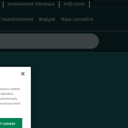
Investissement thématique
Actifs privés
d’investissement
Analyse
Nous connaître
nalytics cookies
n decide to
 automatically
e and our third-
T COOKIES