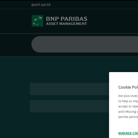
BNPP AM FR
Cookie Pol
We (AXA Inves
to help us imp
accept or reje
and refusing c
parties partne
MANAGE CO