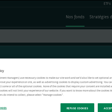
ETFs
Nos fonds
Stratégies 
icy
tment Managers) use necessary cookies to make our site work and we'd also like to set optional a
rove your experience on site, as well as advertising cookies to display custom advertising. You ca
ct some or all of the optional cookies. None of the cookies that require your consent are installed
ookies will not limit your experience of our website. If you want to know more about the cookies W
rs do intend to collect, please select "Manage cookies".
OKIES
REFUSE COOKIES
ACCEP