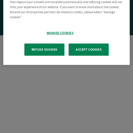
that require your consent are installed automatically and refusing cookies will not
limit your experience of our website. If you want to know more about the cookies
We and our third-parties partners do intend to collect, please select "Manage
cookies".
MANAGE COOKIES
REFUSE COOKIES
ACCEPT COOKIES