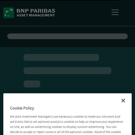
Cookie Policy
We (AXA Investment Managers) use necessary cookies to make our site work and
we'd also like to set optional analytics cookies to help us improve your experience
on site, as well as advertising cookies to display custom advertising. You can
decide to accept or reject some or all of the optional cookies. None of the cookies