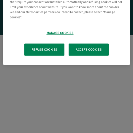
that require your consent are installed automatically and refusing cookies will not
limit your experience of our website. If you want to know more about the cookies
We and our third-parties partners do intend to collect, please select "Manage
cookies".
MANAGE COOKIES
REFUSE COOKIES
ACCEPT COOKIES