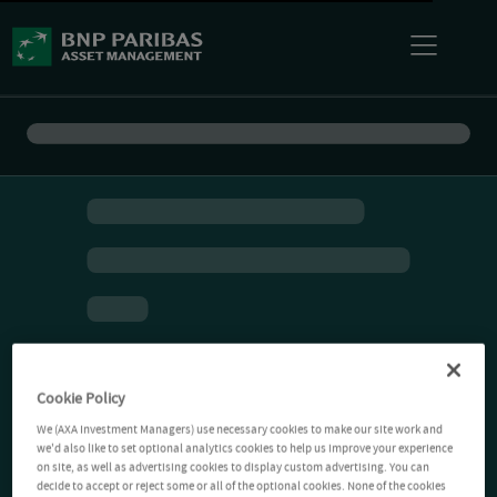
Cookie Policy
We (AXA Investment Managers) use necessary cookies to make our site work and
we'd also like to set optional analytics cookies to help us improve your experience
on site, as well as advertising cookies to display custom advertising. You can
decide to accept or reject some or all of the optional cookies. None of the cookies