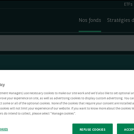
ETFs
Nos fonds
Stratégies 
icy
tment Managers) use necessary cookies to make our site work and we'd also like to set optional a
rove your experience on site, as well as advertising cookies to display custom advertising. You ca
ct some or all of the optional cookies. None of the cookies that require your consent are installed
ookies will not limit your experience of our website. If you want to know more about the cookies W
rs do intend to collect, please select "Manage cookies".
OKIES
REFUSE COOKIES
ACCEP