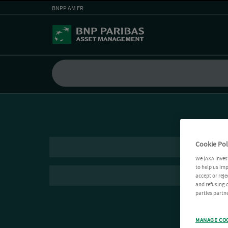
BNPP AM FR
Cookie Pol
We (AXA Inves
to help us imp
accept or reje
and refusing c
parties partne
MANAGE CO