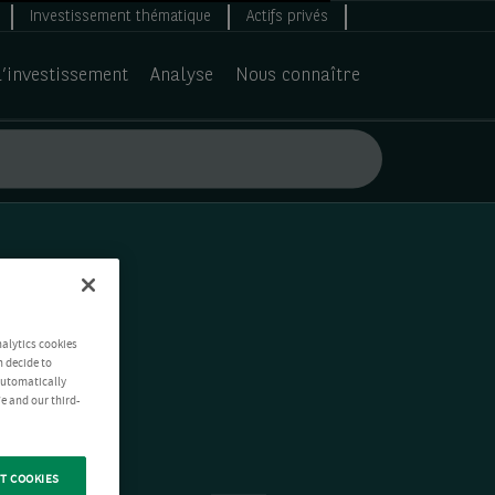
Investissement thématique
Actifs privés
d’investissement
Analyse
Nous connaître
nalytics cookies
n decide to
 automatically
e and our third-
T COOKIES