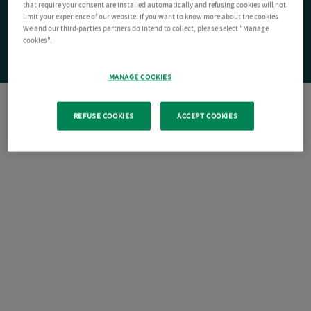
that require your consent are installed automatically and refusing cookies will not
limit your experience of our website. If you want to know more about the cookies
We and our third-parties partners do intend to collect, please select "Manage
cookies".
MANAGE COOKIES
REFUSE COOKIES
ACCEPT COOKIES