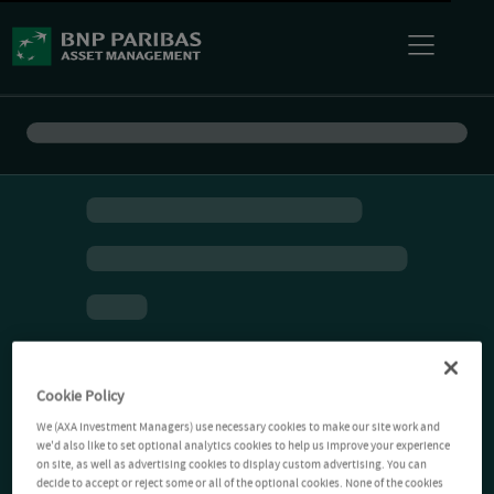
Cookie Policy
We (AXA Investment Managers) use necessary cookies to make our site work and
we'd also like to set optional analytics cookies to help us improve your experience
on site, as well as advertising cookies to display custom advertising. You can
decide to accept or reject some or all of the optional cookies. None of the cookies