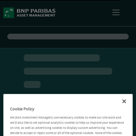
Cookie Policy
We (AXA Investment Managers) use necessary cookies to make our site work and
we'd also like to set optional analytics cookies to help us improve your experience
on site, as well as advertising cookies to display custom advertising. You can
decide to accept or reject some or all of the optional cookies. None of the cookies