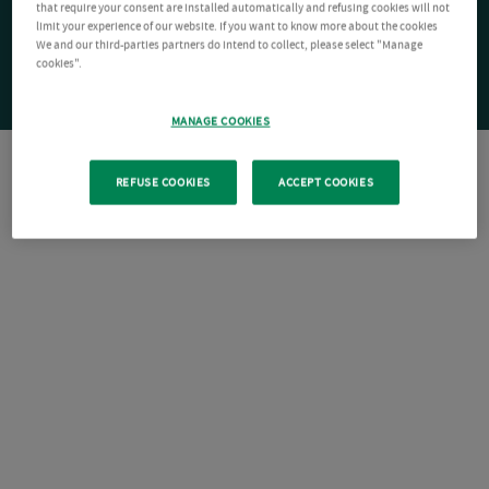
that require your consent are installed automatically and refusing cookies will not
limit your experience of our website. If you want to know more about the cookies
We and our third-parties partners do intend to collect, please select "Manage
cookies".
MANAGE COOKIES
REFUSE COOKIES
ACCEPT COOKIES