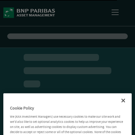
Cookie Policy
We (AXA Investment Managers) use necessary cookies to make our site work and
we'd also like to set optional analytics cookies to help us improve your experience
on site, as well as advertising cookies to display custom advertising. You can
decide to accept or reject some or all of the optional cookies. None of the cookies