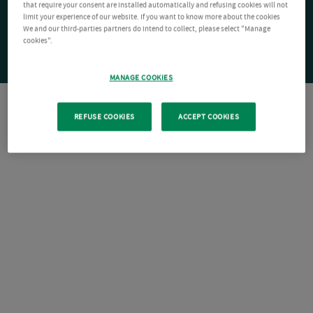
that require your consent are installed automatically and refusing cookies will not
limit your experience of our website. If you want to know more about the cookies
We and our third-parties partners do intend to collect, please select "Manage
cookies".
MANAGE COOKIES
REFUSE COOKIES
ACCEPT COOKIES