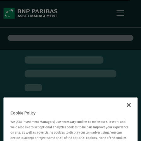
Cookie Policy
We (AXA Investment Managers) use necessary cookies to make our site work and
we'd also like to set optional analytics cookies to help us improve your experience
on site, as well as advertising cookies to display custom advertising. You can
decide to accept or reject some or all of the optional cookies. None of the cookies