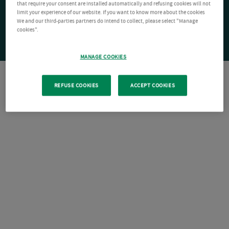
that require your consent are installed automatically and refusing cookies will not
limit your experience of our website. If you want to know more about the cookies
We and our third-parties partners do intend to collect, please select "Manage
cookies".
MANAGE COOKIES
REFUSE COOKIES
ACCEPT COOKIES