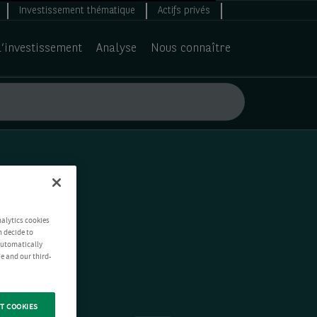
Investissement thématique
Actifs privés
d’investissement
Analyse
Nous connaître
nalytics cookies
n decide to
 automatically
e and our third-
T COOKIES