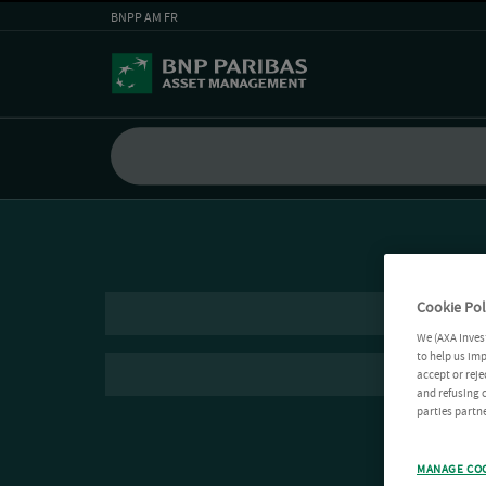
BNPP AM FR
Cookie Pol
We (AXA Inves
to help us imp
accept or reje
and refusing c
parties partne
MANAGE CO