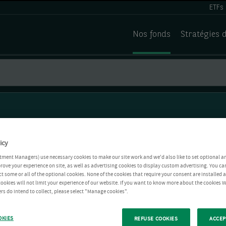
ETFs
Nos fonds
Stratégies 
icy
tment Managers) use necessary cookies to make our site work and we'd also like to set optional a
rove your experience on site, as well as advertising cookies to display custom advertising. You ca
ct some or all of the optional cookies. None of the cookies that require your consent are installed
ookies will not limit your experience of our website. If you want to know more about the cookies W
rs do intend to collect, please select "Manage cookies".
OKIES
REFUSE COOKIES
ACCEP