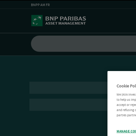
BNPP AM FR
Cookie Pol
We (AXA Inves
to help us imp
accept or reje
and refusing c
parties partne
MANAGE CO