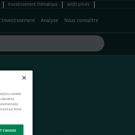
Investissement thématique
Actifs privés
d’investissement
Analyse
Nous connaître
nalytics cookies
n decide to
 automatically
e and our third-
T COOKIES