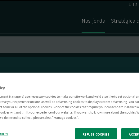
ETFs
Nos fonds
Stratégies 
icy
tment Managers) use necessary cookies to make our site work and we'd also like to set optional a
rove your experience on site, as well as advertising cookies to display custom advertising. You ca
ct some or all of the optional cookies. None of the cookies that require your consent are installed
ookies will not limit your experience of our website. If you want to know more about the cookies W
rs do intend to collect, please select "Manage cookies".
OKIES
REFUSE COOKIES
ACCEP