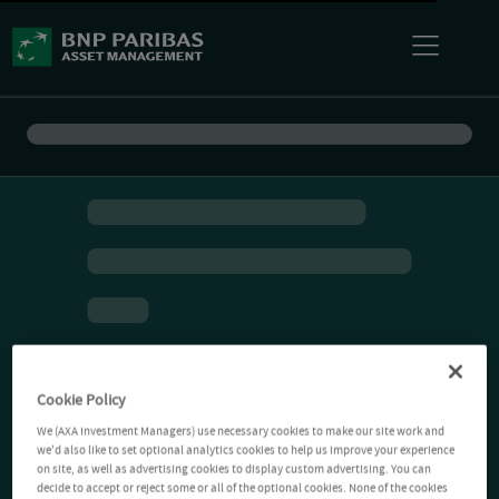
Cookie Policy
We (AXA Investment Managers) use necessary cookies to make our site work and
we'd also like to set optional analytics cookies to help us improve your experience
on site, as well as advertising cookies to display custom advertising. You can
decide to accept or reject some or all of the optional cookies. None of the cookies