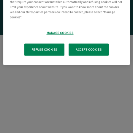
that require your consent are installed automatically and refusing cookies will not
limit your experience of our website. If you want to know more about the cookies
We and our third-parties partners do intend to collect, please select "Manage
cookies".
MANAGE COOKIES
REFUSE COOKIES
ACCEPT COOKIES