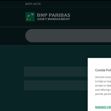
BNPP AM FR
Cookie Pol
We (AXA Inves
to help us imp
accept or reje
and refusing c
parties partne
MANAGE CO