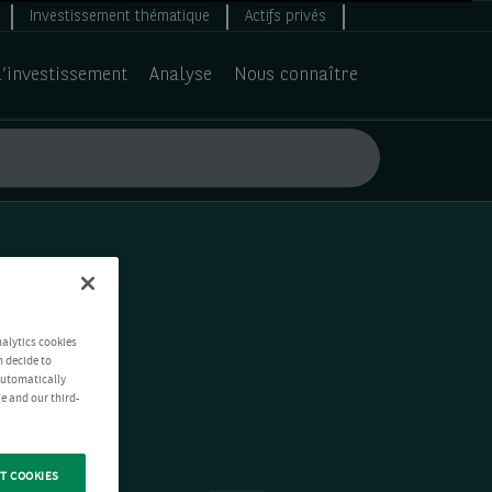
Investissement thématique
Actifs privés
d’investissement
Analyse
Nous connaître
nalytics cookies
n decide to
 automatically
e and our third-
T COOKIES