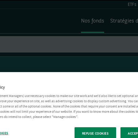
ETFs
Nos fonds
Stratégies 
icy
tment Managers) use necessary cookies to make our site work and we'd also like to set optional a
rove your experience on site, as well as advertising cookies to display custom advertising. You ca
ct some or all of the optional cookies. None of the cookies that require your consent are installed
ookies will not limit your experience of our website. If you want to know more about the cookies W
rs do intend to collect, please select "Manage cookies".
OKIES
REFUSE COOKIES
ACCEP