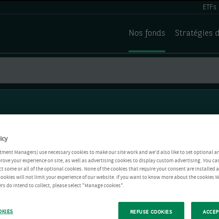
ETFs
Nos fonds
Stratégies 
icy
tment Managers) use necessary cookies to make our site work and we'd also like to set optional a
rove your experience on site, as well as advertising cookies to display custom advertising. You ca
ct some or all of the optional cookies. None of the cookies that require your consent are installed
ookies will not limit your experience of our website. If you want to know more about the cookies W
rs do intend to collect, please select "Manage cookies".
OKIES
REFUSE COOKIES
ACCEP