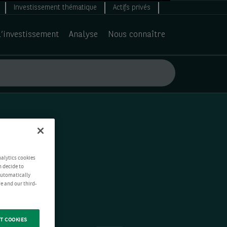
Investissement thématique
Actifs privés
d’investissement
Analyse
Nous connaître
nalytics cookies
n decide to
 automatically
e and our third-
T COOKIES