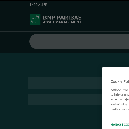
BNPP AM FR
Cookie Pol
We (AXA Inves
to help us imp
accept or reje
and refusing c
parties partne
MANAGE CO