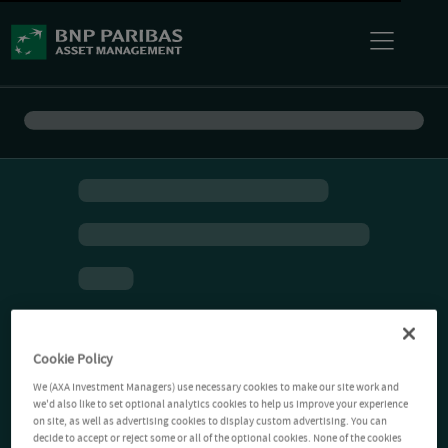
Cookie Policy
We (AXA Investment Managers) use necessary cookies to make our site work and
we'd also like to set optional analytics cookies to help us improve your experience
on site, as well as advertising cookies to display custom advertising. You can
decide to accept or reject some or all of the optional cookies. None of the cookies