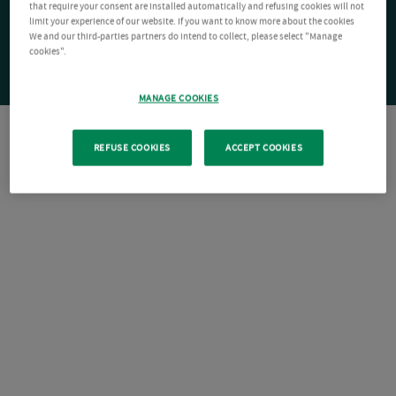
that require your consent are installed automatically and refusing cookies will not
limit your experience of our website. If you want to know more about the cookies
We and our third-parties partners do intend to collect, please select "Manage
cookies".
MANAGE COOKIES
REFUSE COOKIES
ACCEPT COOKIES