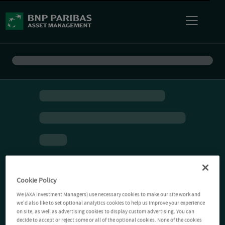
Cookie Policy
We (AXA Investment Managers) use necessary cookies to make our site work and
we'd also like to set optional analytics cookies to help us improve your experience
on site, as well as advertising cookies to display custom advertising. You can
decide to accept or reject some or all of the optional cookies. None of the cookies