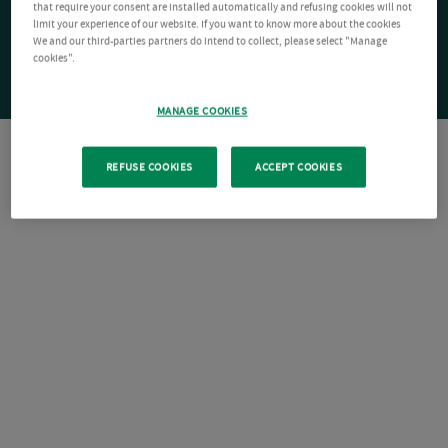
that require your consent are installed automatically and refusing cookies will not
limit your experience of our website. If you want to know more about the cookies
We and our third-parties partners do intend to collect, please select "Manage
cookies".
MANAGE COOKIES
REFUSE COOKIES
ACCEPT COOKIES