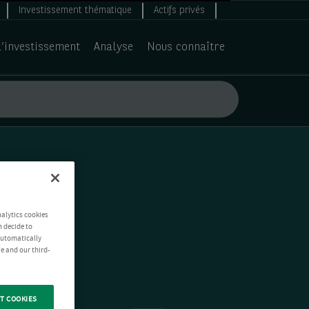
Investissement thématique
Actifs privés
d’investissement
Analyse
Nous connaître
nalytics cookies
n decide to
 automatically
e and our third-
T COOKIES