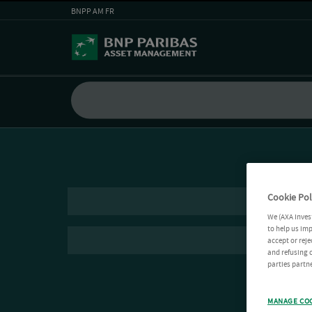
BNPP AM FR
Cookie Pol
We (AXA Inves
to help us imp
accept or reje
and refusing c
parties partne
MANAGE CO