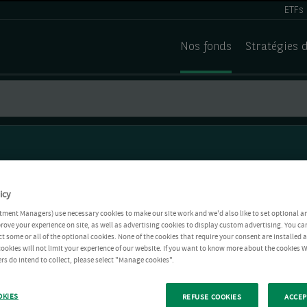
ETFs
Nos fonds
Stratégies 
icy
tment Managers) use necessary cookies to make our site work and we'd also like to set optional a
rove your experience on site, as well as advertising cookies to display custom advertising. You ca
ct some or all of the optional cookies. None of the cookies that require your consent are installed
ookies will not limit your experience of our website. If you want to know more about the cookies W
rs do intend to collect, please select "Manage cookies".
OKIES
REFUSE COOKIES
ACCEP