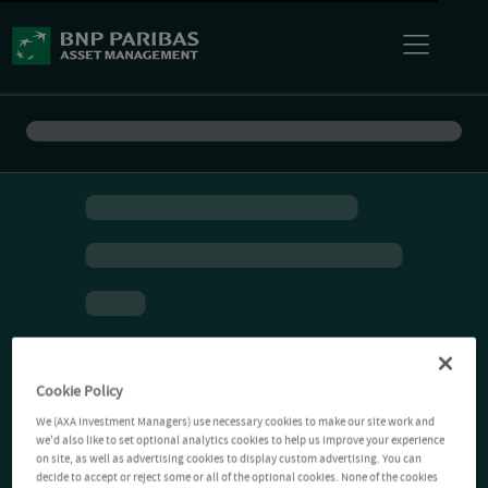
Cookie Policy
We (AXA Investment Managers) use necessary cookies to make our site work and
we'd also like to set optional analytics cookies to help us improve your experience
on site, as well as advertising cookies to display custom advertising. You can
decide to accept or reject some or all of the optional cookies. None of the cookies