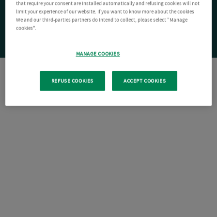
that require your consent are installed automatically and refusing cookies will not
limit your experience of our website. If you want to know more about the cookies
We and our third-parties partners do intend to collect, please select "Manage
cookies".
MANAGE COOKIES
REFUSE COOKIES
ACCEPT COOKIES