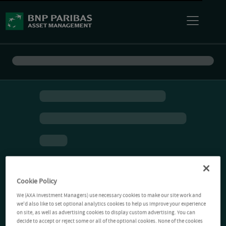
Cookie Policy
We (AXA Investment Managers) use necessary cookies to make our site work and
we'd also like to set optional analytics cookies to help us improve your experience
on site, as well as advertising cookies to display custom advertising. You can
decide to accept or reject some or all of the optional cookies. None of the cookies