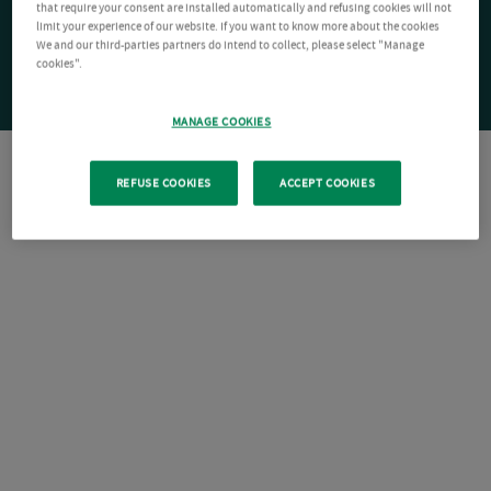
that require your consent are installed automatically and refusing cookies will not
limit your experience of our website. If you want to know more about the cookies
We and our third-parties partners do intend to collect, please select "Manage
cookies".
MANAGE COOKIES
REFUSE COOKIES
ACCEPT COOKIES