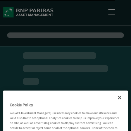
Cookie Policy
We (AXA Investment Managers) use necessary cookies to make our site work and
we'd also like to set optional analytics cookies to help us improve your experience
on site, as well as advertising cookies to display custom advertising. You can
decide to accept or reject some or all of the optional cookies. None of the cookies