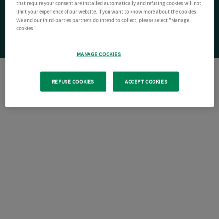
that require your consent are installed automatically and refusing cookies will not
limit your experience of our website. If you want to know more about the cookies
We and our third-parties partners do intend to collect, please select "Manage
cookies".
MANAGE COOKIES
REFUSE COOKIES
ACCEPT COOKIES