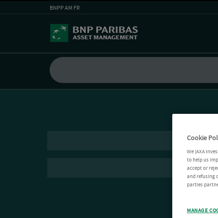
BNPP AM FR
Cookie Pol
We (AXA Inves
to help us imp
accept or reje
and refusing c
parties partne
MANAGE CO