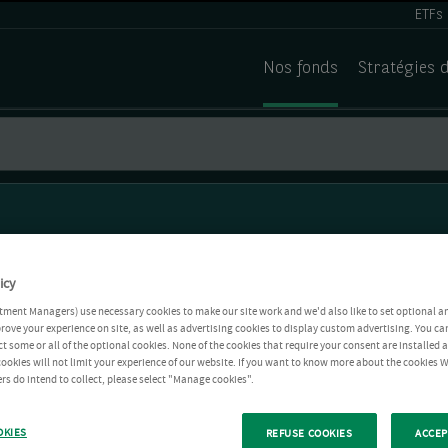
ETFs
Nos fonds
Stratégies 
icy
tment Managers) use necessary cookies to make our site work and we'd also like to set optional a
rove your experience on site, as well as advertising cookies to display custom advertising. You ca
ct some or all of the optional cookies. None of the cookies that require your consent are installed
ookies will not limit your experience of our website. If you want to know more about the cookies W
rs do intend to collect, please select "Manage cookies".
OKIES
REFUSE COOKIES
ACCEP