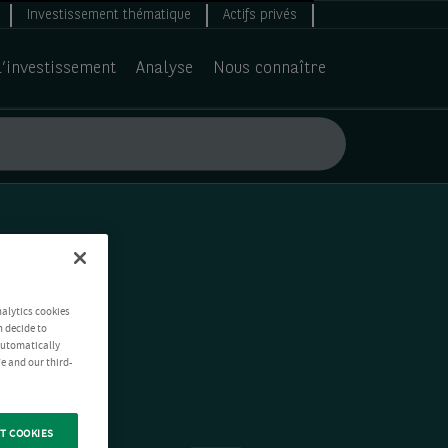
Investissement thématique
Actifs privés
d’investissement
Analyse
Nous connaître
nalytics cookies
n decide to
 automatically
e and our third-
T COOKIES