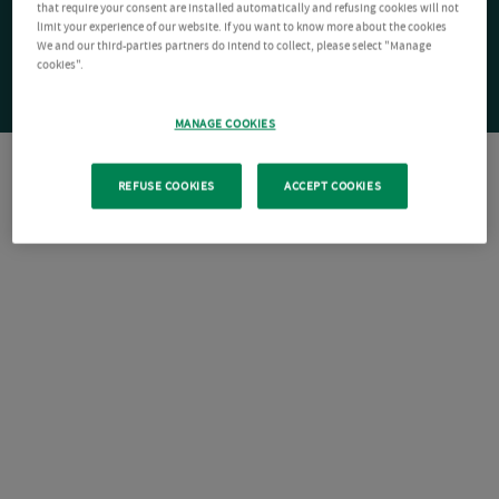
that require your consent are installed automatically and refusing cookies will not
limit your experience of our website. If you want to know more about the cookies
We and our third-parties partners do intend to collect, please select "Manage
cookies".
MANAGE COOKIES
REFUSE COOKIES
ACCEPT COOKIES