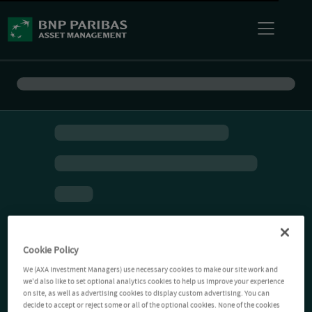
Cookie Policy
We (AXA Investment Managers) use necessary cookies to make our site work and
we'd also like to set optional analytics cookies to help us improve your experience
on site, as well as advertising cookies to display custom advertising. You can
decide to accept or reject some or all of the optional cookies. None of the cookies