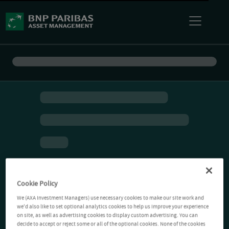
Cookie Policy
We (AXA Investment Managers) use necessary cookies to make our site work and
we'd also like to set optional analytics cookies to help us improve your experience
on site, as well as advertising cookies to display custom advertising. You can
decide to accept or reject some or all of the optional cookies. None of the cookies