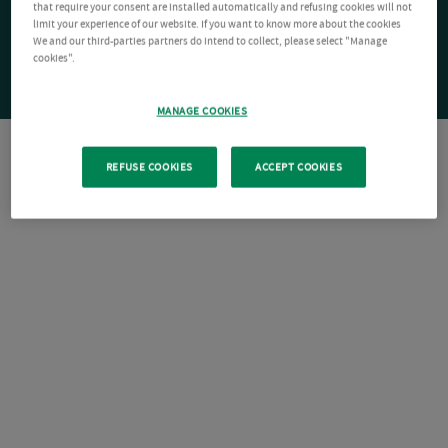
that require your consent are installed automatically and refusing cookies will not
limit your experience of our website. If you want to know more about the cookies
We and our third-parties partners do intend to collect, please select "Manage
cookies".
MANAGE COOKIES
REFUSE COOKIES
ACCEPT COOKIES