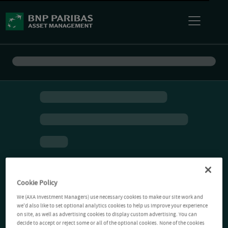
Cookie Policy
We (AXA Investment Managers) use necessary cookies to make our site work and
we'd also like to set optional analytics cookies to help us improve your experience
on site, as well as advertising cookies to display custom advertising. You can
decide to accept or reject some or all of the optional cookies. None of the cookies