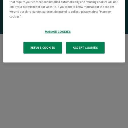
that require your consent are installed automatically and refusing cookies will not
limit your experience of our website. If you want to know more about the cookies
We and our third-parties partners do intend to collect, please select "Manage
cookies".
MANAGE COOKIES
REFUSE COOKIES
ACCEPT COOKIES