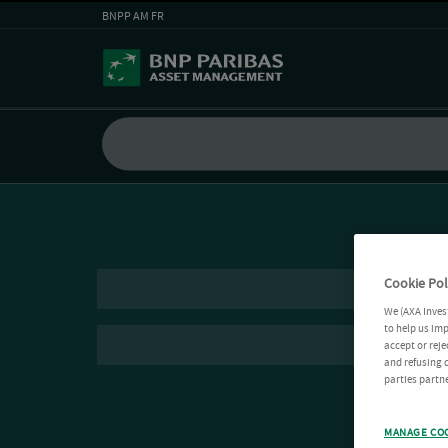
BNPP AM FR
Cookie Pol
We (AXA Inves
to help us imp
accept or reje
and refusing c
parties partne
MANAGE CO