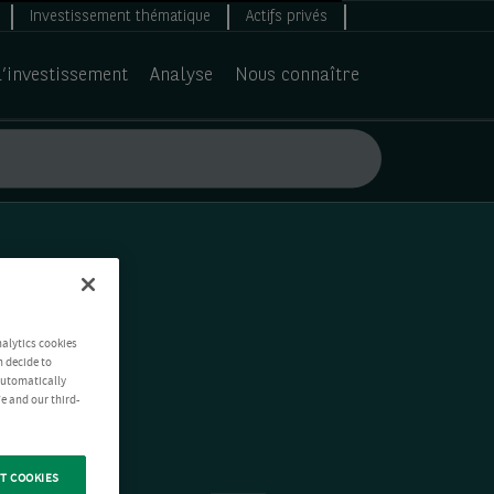
Investissement thématique
Actifs privés
d’investissement
Analyse
Nous connaître
nalytics cookies
n decide to
 automatically
e and our third-
T COOKIES