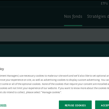
ETFs
Nos fonds
Stratégies 
icy
tment Managers) use necessary cookies to make our site work and we'd also like to set optional a
rove your experience on site, as well as advertising cookies to display custom advertising. You ca
ct some or all of the optional cookies. None of the cookies that require your consent are installed
ookies will not limit your experience of our website. If you want to know more about the cookies W
rs do intend to collect, please select "Manage cookies".
OKIES
REFUSE COOKIES
ACCEP