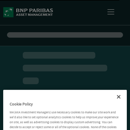
Cookie Policy
We (AXA Investment Managers) use necessary cookies to make our site work and
we'd also like to set optional analytics cookies to help us improve your experience
on site, as well as advertising cookies to display custom advertising. You can
decide to accept or reject some or all of the optional cookies. None of the cookies