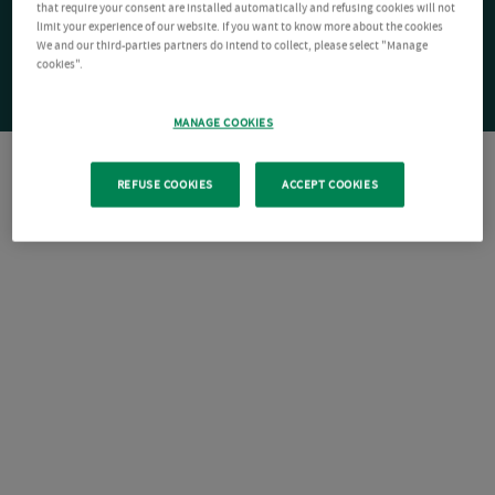
that require your consent are installed automatically and refusing cookies will not
limit your experience of our website. If you want to know more about the cookies
We and our third-parties partners do intend to collect, please select "Manage
cookies".
MANAGE COOKIES
REFUSE COOKIES
ACCEPT COOKIES