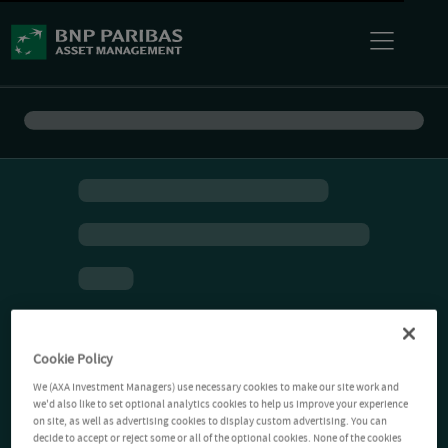
Cookie Policy
We (AXA Investment Managers) use necessary cookies to make our site work and
we'd also like to set optional analytics cookies to help us improve your experience
on site, as well as advertising cookies to display custom advertising. You can
decide to accept or reject some or all of the optional cookies. None of the cookies