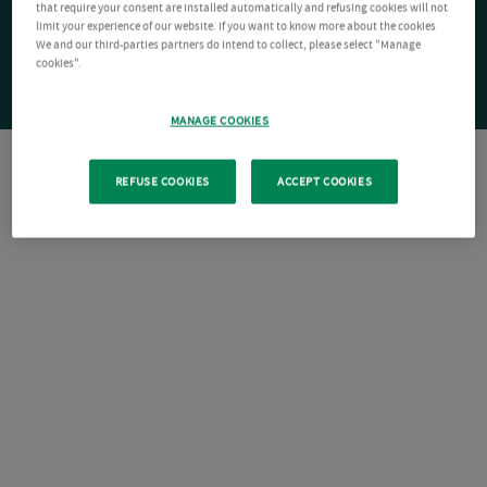
that require your consent are installed automatically and refusing cookies will not
limit your experience of our website. If you want to know more about the cookies
We and our third-parties partners do intend to collect, please select "Manage
cookies".
MANAGE COOKIES
REFUSE COOKIES
ACCEPT COOKIES