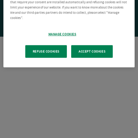
that require your consent are installed automatically and refusing cookies will not
limit your experience of our website. If you want to know more about the cookies
We and our third-parties partners do intend to collect, please select "Manage
cookies".
MANAGE COOKIES
REFUSE COOKIES
ACCEPT COOKIES