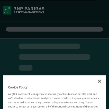
Cookie Policy
We (AXA Investment Managers) use necessary cookies to make our site work and
we'd also like to set optional analytics cookies to help us improve your experience
on site, as well as advertising cookies to display custom advertising. You can
decide to accept or reject some or all of the optional cookies. None of the cookies