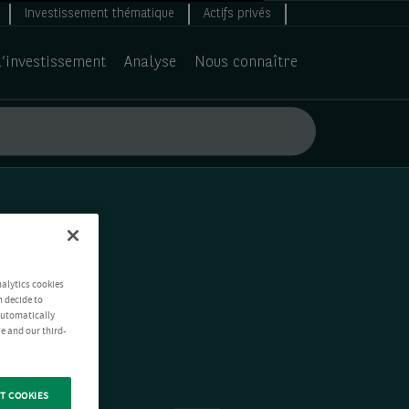
Investissement thématique
Actifs privés
d’investissement
Analyse
Nous connaître
nalytics cookies
n decide to
 automatically
e and our third-
T COOKIES