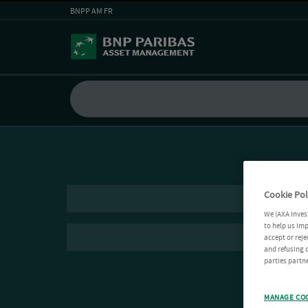
BNPP AM FR
Cookie Pol
We (AXA Inves
to help us imp
accept or reje
and refusing c
parties partne
MANAGE CO