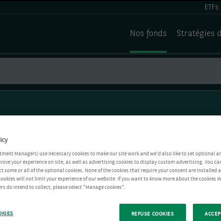
ETFs
Nos fonds
Stratégies 
icy
tment Managers) use necessary cookies to make our site work and we'd also like to set optional a
rove your experience on site, as well as advertising cookies to display custom advertising. You ca
ct some or all of the optional cookies. None of the cookies that require your consent are installed
ookies will not limit your experience of our website. If you want to know more about the cookies W
rs do intend to collect, please select "Manage cookies".
OKIES
REFUSE COOKIES
ACCEP