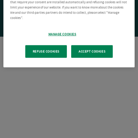
that require your consent are installed automatically and refusing cookies will not
limit your experience of our website. If you want to know more about the cookies
We and our third-parties partners do intend to collect, please select "Manage
cookies".
MANAGE COOKIES
REFUSE COOKIES
ACCEPT COOKIES