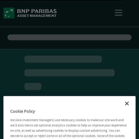
Cookie Policy
We (AXA Investment Managers) use necessary cookies to make our site work and
we'd also like to set optional analytics cookies to help us improve your experience
on site, as well as advertising cookies to display custom advertising. You can
decide to accept or reject some or all of the optional cookies. None of the cookies