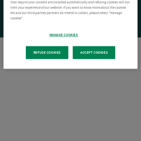
that require your consent are installed automatically and refusing cookies will not
limit your experience of our website. If you want to know more about the cookies
We and our third-parties partners do intend to collect, please select "Manage
cookies".
MANAGE COOKIES
REFUSE COOKIES
ACCEPT COOKIES