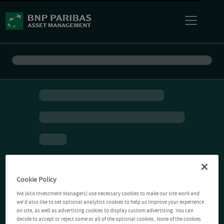
Cookie Policy
We (AXA Investment Managers) use necessary cookies to make our site work and
we'd also like to set optional analytics cookies to help us improve your experience
on site, as well as advertising cookies to display custom advertising. You can
decide to accept or reject some or all of the optional cookies. None of the cookies