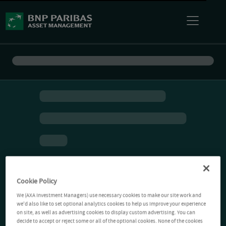
Cookie Policy
We (AXA Investment Managers) use necessary cookies to make our site work and
we'd also like to set optional analytics cookies to help us improve your experience
on site, as well as advertising cookies to display custom advertising. You can
decide to accept or reject some or all of the optional cookies. None of the cookies