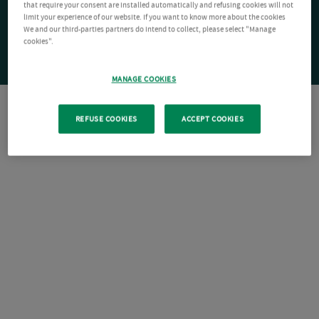
that require your consent are installed automatically and refusing cookies will not
limit your experience of our website. If you want to know more about the cookies
We and our third-parties partners do intend to collect, please select "Manage
cookies".
MANAGE COOKIES
REFUSE COOKIES
ACCEPT COOKIES