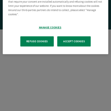
that require your consent are installed automatically and refusing cookies will not
limit your experience of our website. If you want to know more about the cookies
We and our third-parties partners do intend to collect, please select "Manage
cookies".
MANAGE COOKIES
REFUSE COOKIES
ACCEPT COOKIES