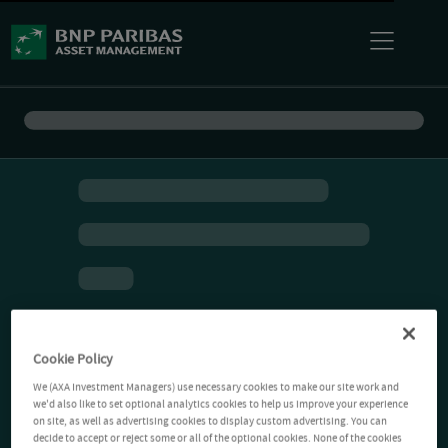
Cookie Policy
We (AXA Investment Managers) use necessary cookies to make our site work and
we'd also like to set optional analytics cookies to help us improve your experience
on site, as well as advertising cookies to display custom advertising. You can
decide to accept or reject some or all of the optional cookies. None of the cookies