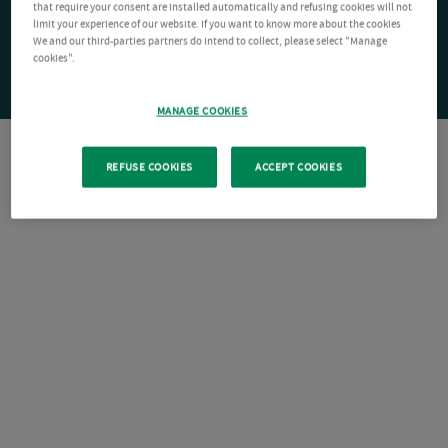
that require your consent are installed automatically and refusing cookies will not
limit your experience of our website. If you want to know more about the cookies
We and our third-parties partners do intend to collect, please select "Manage
cookies".
MANAGE COOKIES
REFUSE COOKIES
ACCEPT COOKIES