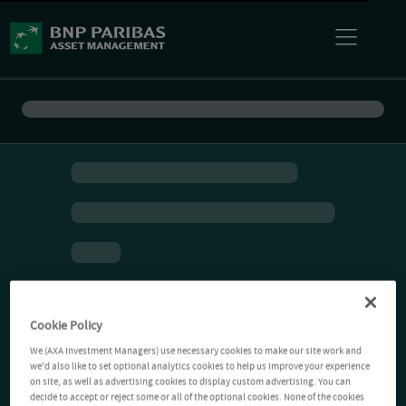
Cookie Policy
We (AXA Investment Managers) use necessary cookies to make our site work and
we'd also like to set optional analytics cookies to help us improve your experience
on site, as well as advertising cookies to display custom advertising. You can
decide to accept or reject some or all of the optional cookies. None of the cookies