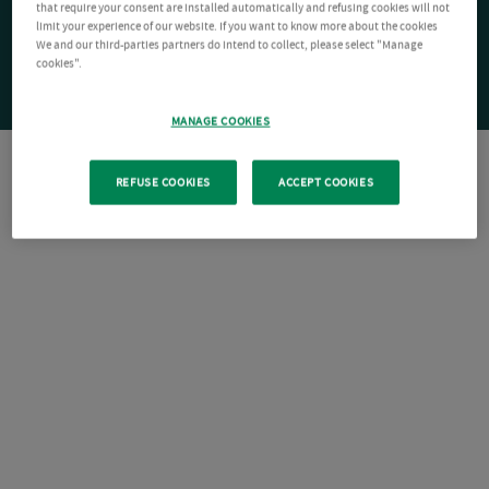
that require your consent are installed automatically and refusing cookies will not
limit your experience of our website. If you want to know more about the cookies
We and our third-parties partners do intend to collect, please select "Manage
cookies".
MANAGE COOKIES
REFUSE COOKIES
ACCEPT COOKIES