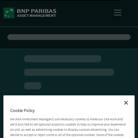
Cookie Policy
We (AXA Investment Managers) use necessary cookies to make our site work and
we'd also like to set optional analytics cookies to help us improve your experience
on site, as well as advertising cookies to display custom advertising. You can
decide to accept or reject some or all of the optional cookies. None of the cookies