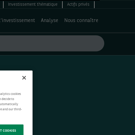
Investissement thématique
Actifs privés
d’investissement
Analyse
Nous connaître
nalytics cookies
n decide to
 automatically
e and our third-
T COOKIES