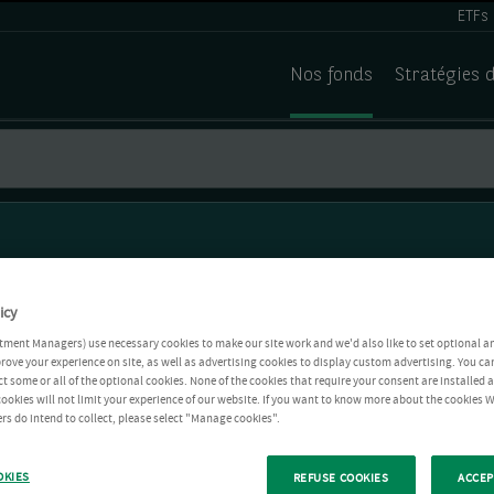
ETFs
Nos fonds
Stratégies 
icy
tment Managers) use necessary cookies to make our site work and we'd also like to set optional a
rove your experience on site, as well as advertising cookies to display custom advertising. You ca
ct some or all of the optional cookies. None of the cookies that require your consent are installed
ookies will not limit your experience of our website. If you want to know more about the cookies W
rs do intend to collect, please select "Manage cookies".
OKIES
REFUSE COOKIES
ACCEP