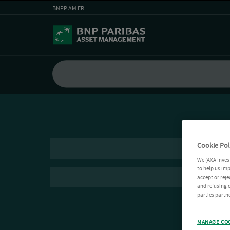
BNPP AM FR
Cookie Pol
We (AXA Inves
to help us imp
accept or reje
and refusing c
parties partne
MANAGE CO