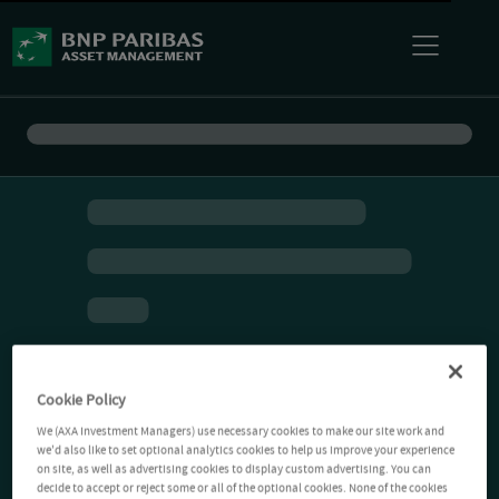
Cookie Policy
We (AXA Investment Managers) use necessary cookies to make our site work and
we'd also like to set optional analytics cookies to help us improve your experience
on site, as well as advertising cookies to display custom advertising. You can
decide to accept or reject some or all of the optional cookies. None of the cookies