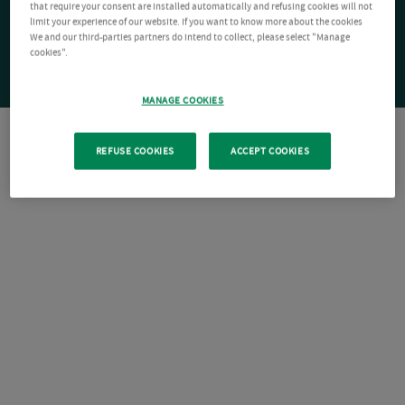
that require your consent are installed automatically and refusing cookies will not
limit your experience of our website. If you want to know more about the cookies
We and our third-parties partners do intend to collect, please select "Manage
cookies".
MANAGE COOKIES
REFUSE COOKIES
ACCEPT COOKIES