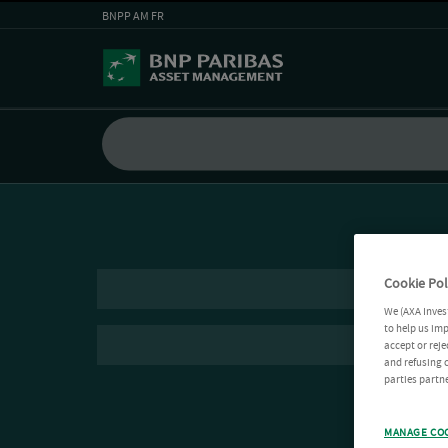
BNPP AM FR
Cookie Pol
We (AXA Inves
to help us imp
accept or reje
and refusing c
parties partne
MANAGE CO