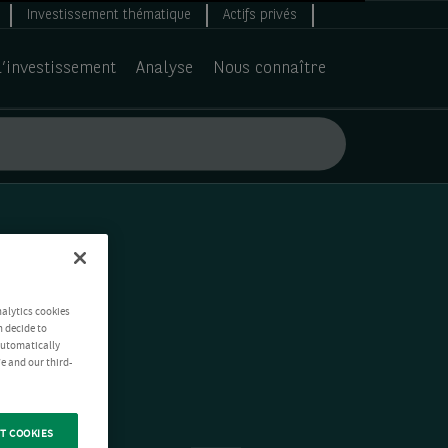
Investissement thématique
Actifs privés
d’investissement
Analyse
Nous connaître
nalytics cookies
n decide to
 automatically
e and our third-
T COOKIES