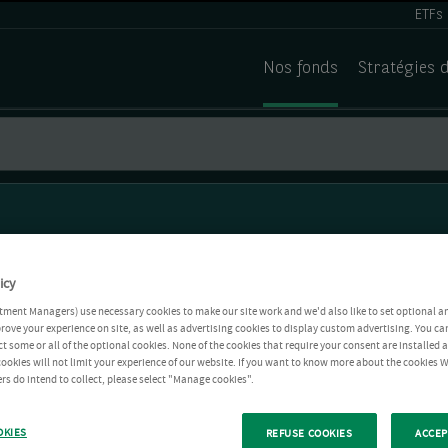
ETFs
Nos fonds
Stratégies 
icy
tment Managers) use necessary cookies to make our site work and we'd also like to set optional a
rove your experience on site, as well as advertising cookies to display custom advertising. You ca
ct some or all of the optional cookies. None of the cookies that require your consent are installed
ookies will not limit your experience of our website. If you want to know more about the cookies W
rs do intend to collect, please select "Manage cookies".
OKIES
REFUSE COOKIES
ACCEP