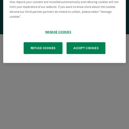
that require your consent are installed automatically and refusing cookies will not
limit your experience of our website. If you want to know more about the cookies
We and our third-parties partners do intend to collect, please select "Manage
cookies".
MANAGE COOKIES
REFUSE COOKIES
ACCEPT COOKIES