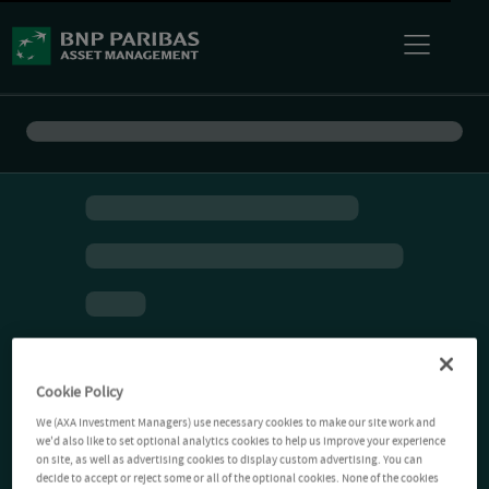
Cookie Policy
We (AXA Investment Managers) use necessary cookies to make our site work and
we'd also like to set optional analytics cookies to help us improve your experience
on site, as well as advertising cookies to display custom advertising. You can
decide to accept or reject some or all of the optional cookies. None of the cookies