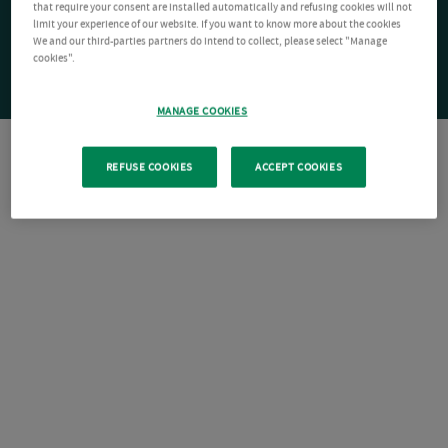
that require your consent are installed automatically and refusing cookies will not
limit your experience of our website. If you want to know more about the cookies
We and our third-parties partners do intend to collect, please select "Manage
cookies".
MANAGE COOKIES
REFUSE COOKIES
ACCEPT COOKIES