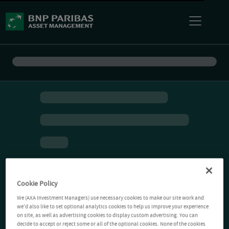
Cookie Policy
We (AXA Investment Managers) use necessary cookies to make our site work and
we'd also like to set optional analytics cookies to help us improve your experience
on site, as well as advertising cookies to display custom advertising. You can
decide to accept or reject some or all of the optional cookies. None of the cookies