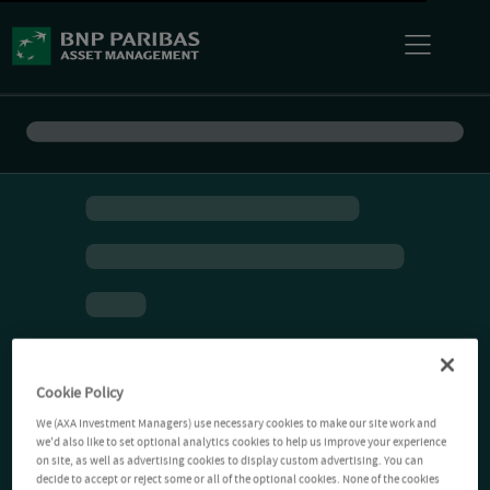
Cookie Policy
We (AXA Investment Managers) use necessary cookies to make our site work and
we'd also like to set optional analytics cookies to help us improve your experience
on site, as well as advertising cookies to display custom advertising. You can
decide to accept or reject some or all of the optional cookies. None of the cookies