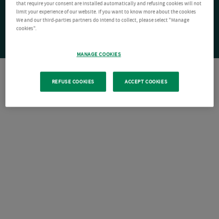
that require your consent are installed automatically and refusing cookies will not
limit your experience of our website. If you want to know more about the cookies
We and our third-parties partners do intend to collect, please select "Manage
cookies".
MANAGE COOKIES
REFUSE COOKIES
ACCEPT COOKIES